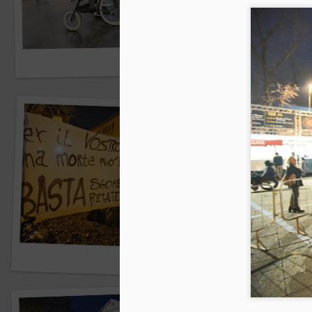
Central Park sud