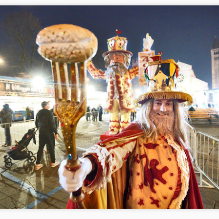
Capodanno piazza Bra -2 gradi