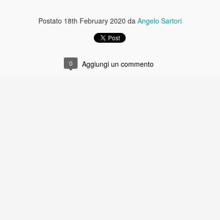
Postato
18th February 2020
da
Angelo Sartori
0
Aggiungi un commento