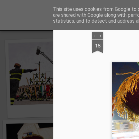
Angelo Sartori © Foto
This site uses cookies from Google to d
Foto blog di Angelo
are shared with Google along with perf
statistics, and to detect and address a
Snapshot
Home page
Fauna Veronesologica per immagini
FEB
18