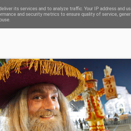
eliver its services and to analyze traffic. Your IP address and u
 Sartori diritti e Copyright di Angelo Sartori vietato l'ut
ormance and security metrics to ensure quality of service, gene
buse.