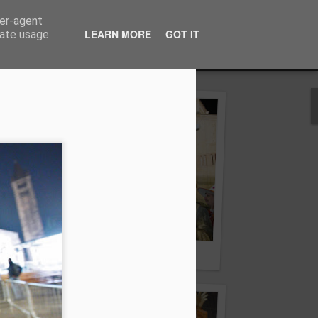
ser-agent
ilizzo senza autorizzazione
LEARN MORE
GOT IT
rate usage