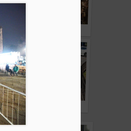
Fiaccolata per Kofi