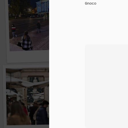
Gnoco